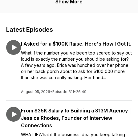
ambitious women ready to take inspired action.
Show More
Latest Episodes
I Asked for a $100K Raise. Here's How I Got It.
What if the number you've been too scared to say out
loud is exactly the number you should be asking for?
A few years ago, Erica was hunched over her phone
on her back porch about to ask for $100,000 more
than she was currently making. Her hand...
August 05, 2026
•
Episode 311
•
26:49
From $35K Salary to Building a $13M Agency |
Jessica Rhodes, Founder of Interview
Connections
WHAT IFWhat if the business idea you keep talking