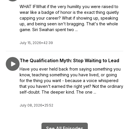
WHAT IFWhat if the very humility you were raised to
wear like a badge of honor is the exact thing quietly
capping your career? What if showing up, speaking
up, and being seen isn't bragging. That's the whole
game. Siri Swahari spent two ...
July 15, 2026
•
42:39
The Qualification Myth: Stop Waiting to Lead
Have you ever held back from saying something you
know, teaching something you have lived, or going
for the thing you want - because a voice whispered
that you haven't earned the right yet? Not the ordinary
self-doubt. The deeper kind. The one ...
July 08, 2026
•
25:52
See All Episodes