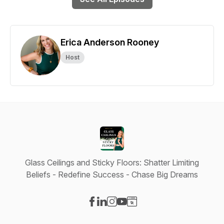
Erica Anderson Rooney
Host
Glass Ceilings and Sticky Floors: Shatter Limiting
Beliefs - Redefine Success - Chase Big Dreams
Visit our Facebook page
Visit our LinkedIn page
Visit our Instagram page
Visit our YouTube page
Visit our Website page