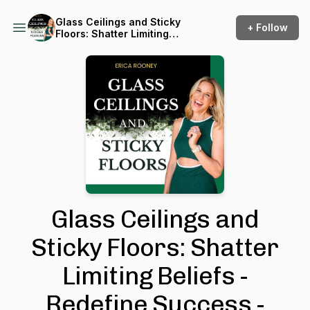
Glass Ceilings and Sticky
+ Follow
Floors: Shatter Limiting
Beliefs - Redefine Success -
Chase Big Dreams
Glass Ceilings and
Sticky Floors: Shatter
Limiting Beliefs -
Redefine Success -