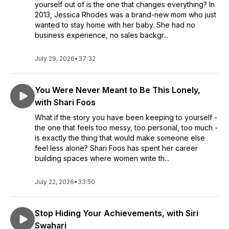
yourself out of is the one that changes everything? In
2013, Jessica Rhodes was a brand-new mom who just
wanted to stay home with her baby. She had no
business experience, no sales backgr...
July 29, 2026
•
37:32
You Were Never Meant to Be This Lonely,
with Shari Foos
What if the story you have been keeping to yourself -
the one that feels too messy, too personal, too much -
is exactly the thing that would make someone else
feel less alone? Shari Foos has spent her career
building spaces where women write th...
July 22, 2026
•
33:50
Stop Hiding Your Achievements, with Siri
Swahari