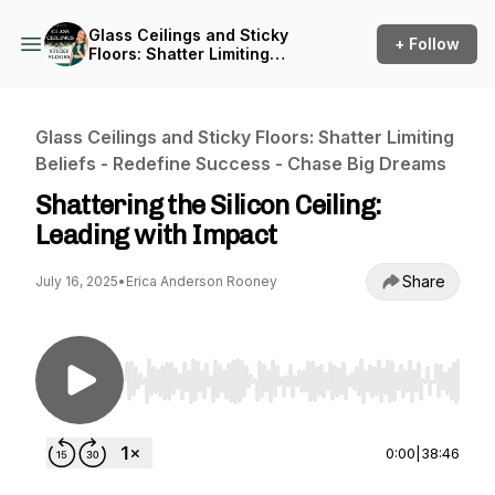
Glass Ceilings and Sticky
+ Follow
Floors: Shatter Limiting
Beliefs - Redefine Success -
Chase Big Dreams
Glass Ceilings and Sticky Floors: Shatter Limiting
Beliefs - Redefine Success - Chase Big Dreams
Shattering the Silicon Ceiling:
Leading with Impact
Share
July 16, 2025
•
Erica Anderson Rooney
Use Left/Right to seek, Home/End to jump to st
0:00
|
38:46