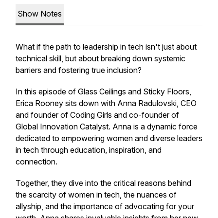
Show Notes
What if the path to leadership in tech isn't just about
technical skill, but about breaking down systemic
barriers and fostering true inclusion?
In this episode of Glass Ceilings and Sticky Floors,
Erica Rooney sits down with Anna Radulovski, CEO
and founder of Coding Girls and co-founder of
Global Innovation Catalyst. Anna is a dynamic force
dedicated to empowering women and diverse leaders
in tech through education, inspiration, and
connection.
Together, they dive into the critical reasons behind
the scarcity of women in tech, the nuances of
allyship, and the importance of advocating for your