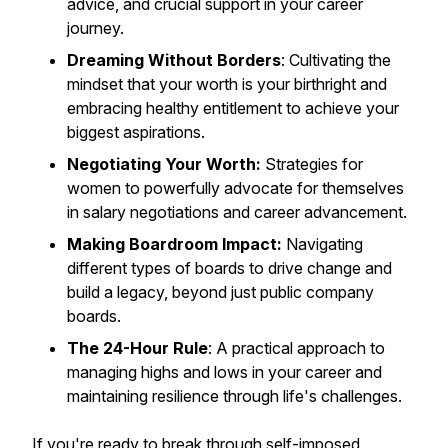
advice, and crucial support in your career
journey.
Dreaming Without Borders
: Cultivating the
mindset that your worth is your birthright and
embracing healthy entitlement to achieve your
biggest aspirations.
Negotiating Your Worth:
Strategies for
women to powerfully advocate for themselves
in salary negotiations and career advancement.
Making Boardroom Impact:
Navigating
different types of boards to drive change and
build a legacy, beyond just public company
boards.
The 24-Hour Rule
: A practical approach to
managing highs and lows in your career and
maintaining resilience through life's challenges.
If you're ready to break through self-imposed