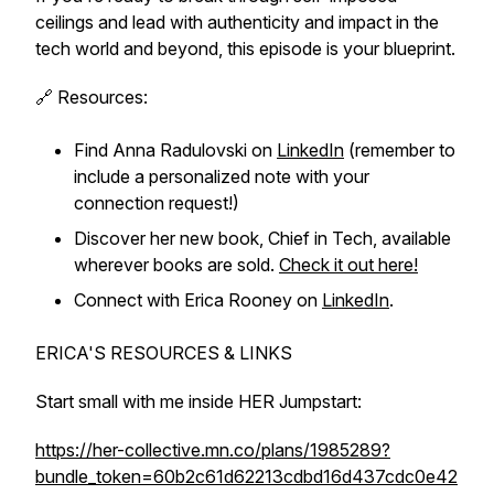
ceilings and lead with authenticity and impact in the
tech world and beyond, this episode is your blueprint.
🔗 Resources:
Find Anna Radulovski on
LinkedIn
(remember to
include a personalized note with your
connection request!)
Discover her new book,
Chief in Tech
, available
wherever books are sold.
Check it out here!
Connect with Erica Rooney on
LinkedIn
.
ERICA'S RESOURCES & LINKS
Start small with me inside HER Jumpstart:
https://her-collective.mn.co/plans/1985289?
bundle_token=60b2c61d62213cdbd16d437cdc0e42