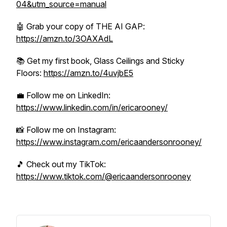
04&utm_source=manual
🤖 Grab your copy of THE AI GAP:
https://amzn.to/3OAXAdL
📚 Get my first book, Glass Ceilings and Sticky
Floors:
https://amzn.to/4uvjbE5
💼 Follow me on LinkedIn:
https://www.linkedin.com/in/ericarooney/
📸 Follow me on Instagram:
https://www.instagram.com/ericaandersonrooney/
🎵 Check out my TikTok:
https://www.tiktok.com/@ericaandersonrooney