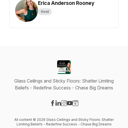
Erica Anderson Rooney
Host
Glass Ceilings and Sticky Floors: Shatter Limiting
Beliefs - Redefine Success - Chase Big Dreams
Visit our Facebook page
Visit our LinkedIn page
Visit our Instagram page
Visit our YouTube page
Visit our Website page
All content © 2026 Glass Ceilings and Sticky Floors: Shatter
Limiting Beliefs - Redefine Success - Chase Big Dreams