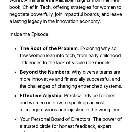
worth. Anna shares invaluable insights from her new
book,
Chief in Tech
, offering strategies for women to
negotiate powerfully, join impactful boards, and leave
a lasting legacy in the innovation economy.
Inside the Episode:
The Root of the Problem:
Exploring why so
few women lean into tech, from early childhood
influences to the lack of visible role models.
Beyond the Numbers
: Why diverse teams are
more innovative and financially successful, and
the challenges of changing entrenched systems.
Effective Allyship:
Practical advice for men
and women on how to speak up against
microaggressions and injustice in the workplace.
Your Personal Board of Directors: The power of
a trusted circle for honest feedback, expert